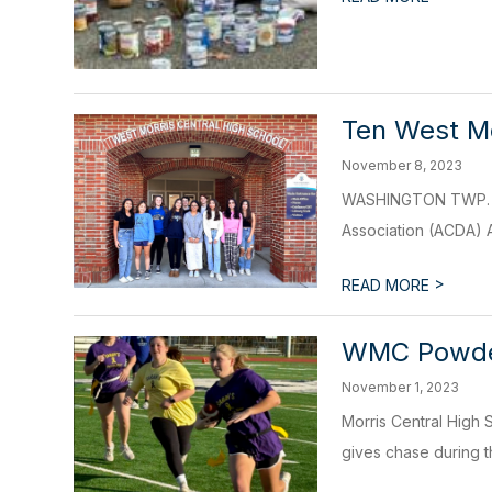
Ten West Mo
November 8, 2023
WASHINGTON TWP. - T
Association (ACDA) 
>
READ MORE
WMC Powderp
November 1, 2023
Morris Central High S
gives chase during th