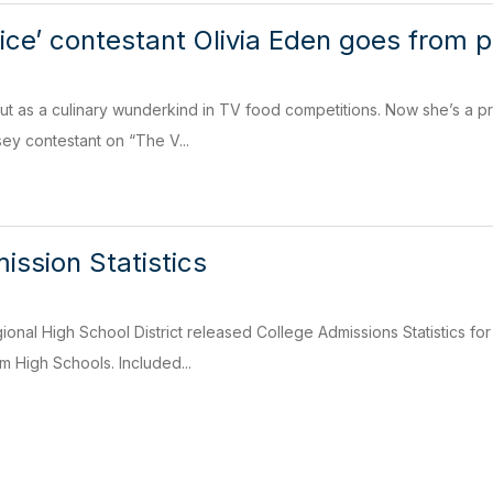
oice’ contestant Olivia Eden goes from p
out as a culinary wunderkind in TV food competitions. Now she’s a pr
ey contestant on “The V...
ission Statistics
onal High School District released College Admissions Statistics for
 High Schools. Included...