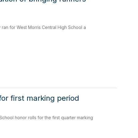
ran for West Morris Central High School a
or first marking period
ool honor rolls for the first quarter marking