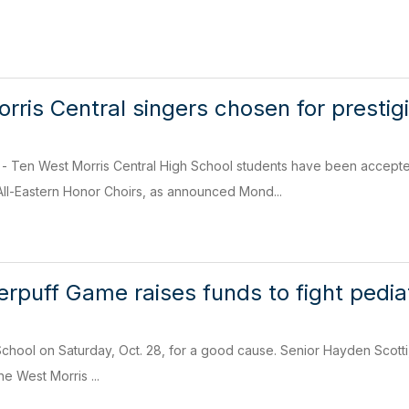
rris Central singers chosen for prestig
en West Morris Central High School students have been accepted
All-Eastern Honor Choirs, as announced Mond...
uff Game raises funds to fight pediat
chool on Saturday, Oct. 28, for a good cause. Senior Hayden Scotti, ri
e West Morris ...