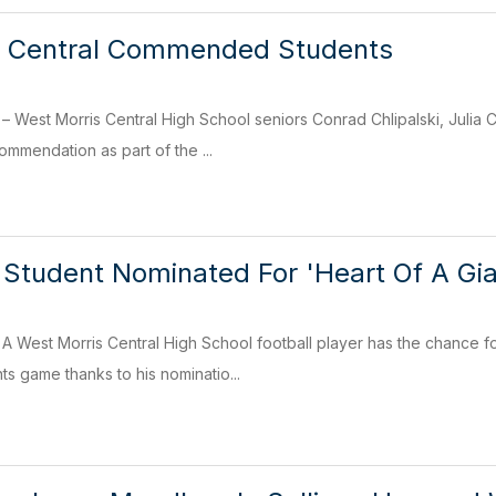
s Central Commended Students
est Morris Central High School seniors Conrad Chlipalski, Juli
ommendation as part of the ...
 Student Nominated For 'Heart Of A Gi
West Morris Central High School football player has the chance fo
ts game thanks to his nominatio...