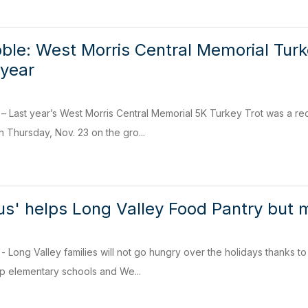
ble: West Morris Central Memorial Turke
 year
ast year’s West Morris Central Memorial 5K Turkey Trot was a reco
n Thursday, Nov. 23 on the gro...
Bus' helps Long Valley Food Pantry bu
ng Valley families will not go hungry over the holidays thanks to 
 elementary schools and We...