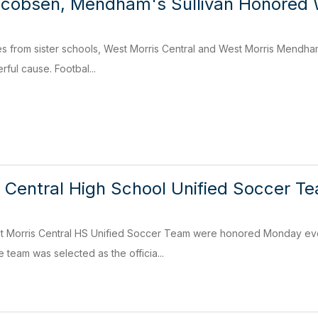
acobsen, Mendham's Sullivan Honored 
tes from sister schools, West Morris Central and West Morris Mendham 
ful cause. Footbal...
 Central High School Unified Soccer T
 Morris Central HS Unified Soccer Team were honored Monday even
 team was selected as the officia...