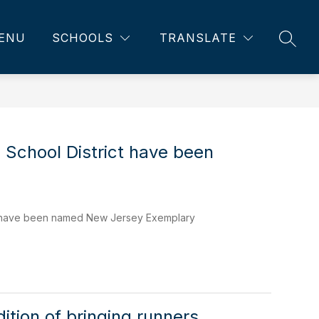
ENU
SCHOOLS
TRANSLATE
SEAR
 School District have been
ct have been named New Jersey Exemplary
ition of bringing runners