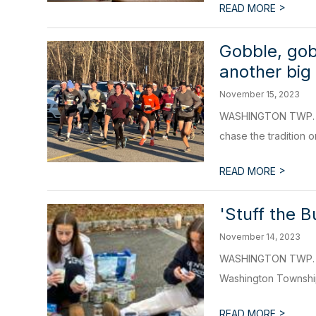
>
READ MORE
Gobble, gob
another big
November 15, 2023
WASHINGTON TWP. – L
chase the tradition o
>
READ MORE
'Stuff the 
November 14, 2023
WASHINGTON TWP. - Lo
Washington Township
>
READ MORE