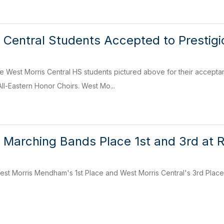
 Central Students Accepted to Prestigi
he West Morris Central HS students pictured above for their accepta
ll-Eastern Honor Choirs. West Mo...
 Marching Bands Place 1st and 3rd at 
est Morris Mendham's 1st Place and West Morris Central's 3rd Plac