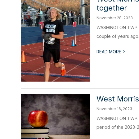
together
November 28, 2023
WASHINGTON TWP. - E
couple of years ago.
>
READ MORE
West Morris
November 16, 2023
WASHINGTON TWP. - Th
period of the 2023-24