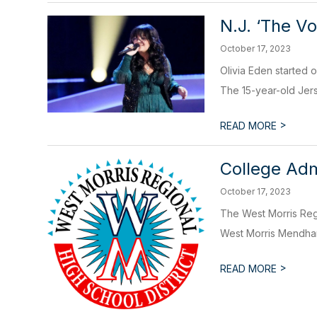
N.J. ‘The V
October 17, 2023
Olivia Eden started 
The 15-year-old Jers
>
READ MORE
College Adm
October 17, 2023
The West Morris Regi
West Morris Mendham
>
READ MORE