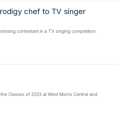
rodigy chef to TV singer
omising contestant in a TV singing competition.
 the Classes of 2023 at West Morris Central and