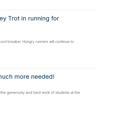
y Trot in running for
rd breaker. Hungry runners will continue to
t much more needed!
the generosity and hard work of students at the