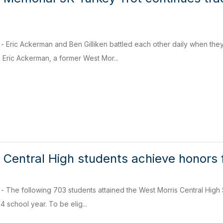
ric Ackerman and Ben Gilliken battled each other daily when they 
 Eric Ackerman, a former West Mor...
 Central High students achieve honors f
e following 703 students attained the West Morris Central High Sch
 school year. To be elig...