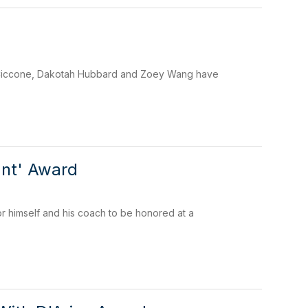
a Ciccone, Dakotah Hubbard and Zoey Wang have
ant' Award
r himself and his coach to be honored at a