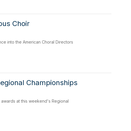
ous Choir
nce into the American Choral Directors
Regional Championships
e awards at this weekend's Regional