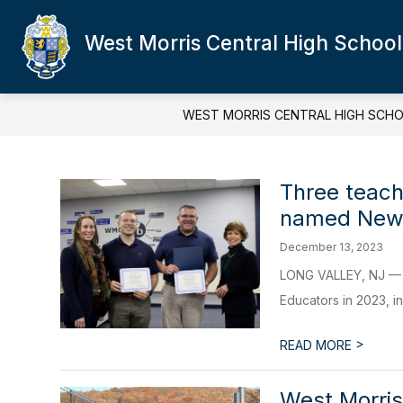
Skip
to
West Morris Central High School
content
WEST MORRIS CENTRAL HIGH SCH
Three teach
named New 
December 13, 2023
LONG VALLEY, NJ — T
Educators in 2023, in
>
READ MORE
West Morris