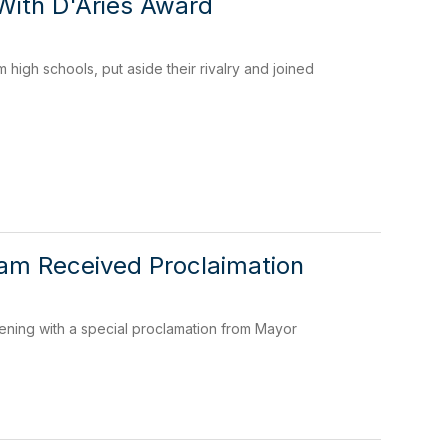
With D'Aries Award
high schools, put aside their rivalry and joined
eam Received Proclaimation
ing with a special proclamation from Mayor