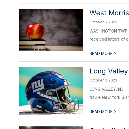
West Morri
October 6, 2023
WASHINGTON TWP. – W
received letters of c
>
READ MORE
Long Valley
October 3, 2023
LONG VALLEY, NJ — A 
future New York Gian
>
READ MORE