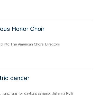
ious Honor Choir
 into The American Choral Directors
ric cancer
ght, runs for daylight as junior Julianna Rolli