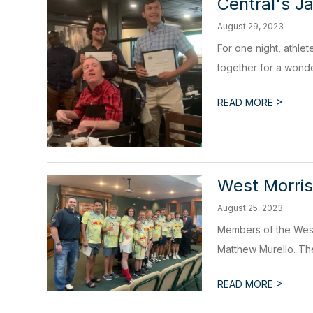
Central's J
August 29, 2023
For one night, athle
together for a wonder
>
READ MORE
West Morris
August 25, 2023
Members of the West
Matthew Murello. The
>
READ MORE