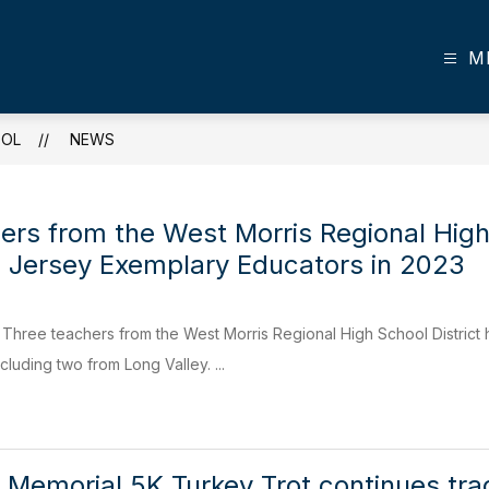
M
OOL
NEWS
ers from the West Morris Regional High
Jersey Exemplary Educators in 2023
hree teachers from the West Morris Regional High School Distri
cluding two from Long Valley. ...
 Memorial 5K Turkey Trot continues trad