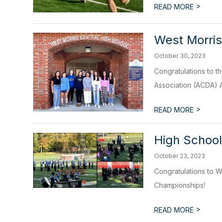
>
READ MORE
West Morris
October 30, 2023
Congratulations to t
Association (ACDA) A
>
READ MORE
High School
October 23, 2023
Congratulations to W
Championships!
>
READ MORE