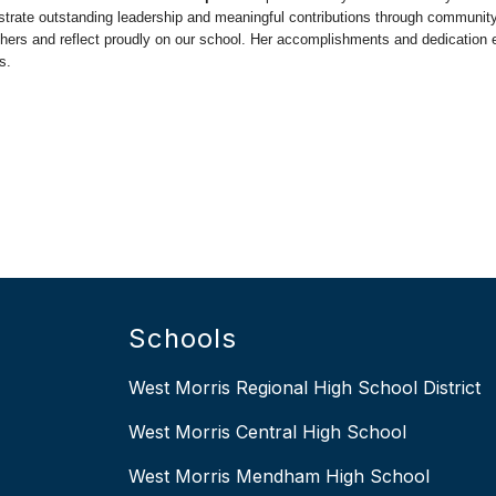
trate outstanding leadership and meaningful contributions through community
 others and reflect proudly on our school. Her accomplishments and dedication 
s.
Schools
West Morris Regional High School District
West Morris Central High School
West Morris Mendham High School