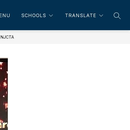
ENU
SCHOOLS
TRANSLATE
SEAR
 NJCTA