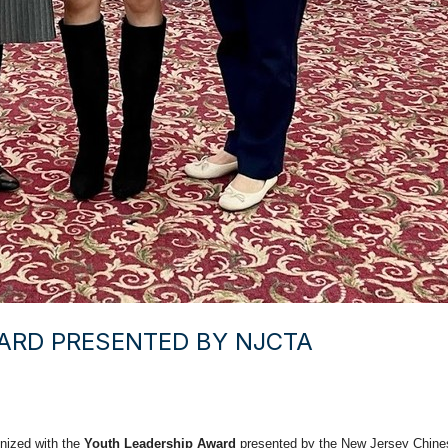
ARD PRESENTED BY NJCTA
gnized with the
Youth Leadership Award
presented by the New Jersey Chines