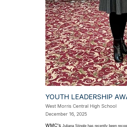
YOUTH LEADERSHIP AW
West Morris Central High School
December 16, 2025
WMC's
Juliana Stingle has recently been reco