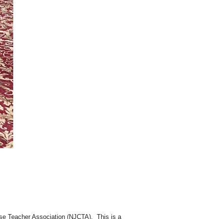
e Teacher Association (NJCTA). This is a