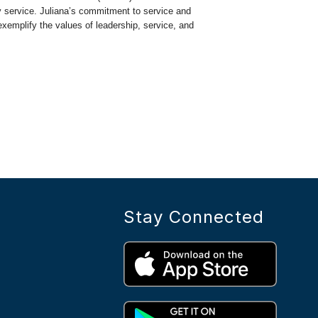
 service. Juliana’s commitment to service and
exemplify the values of leadership, service, and
Stay Connected