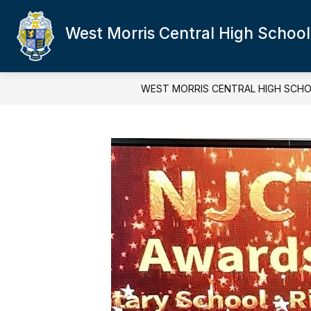
Skip
to
West Morris Central High School
content
WEST MORRIS CENTRAL HIGH SCH