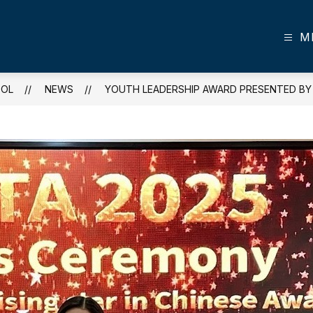
M
OOL
NEWS
YOUTH LEADERSHIP AWARD PRESENTED BY