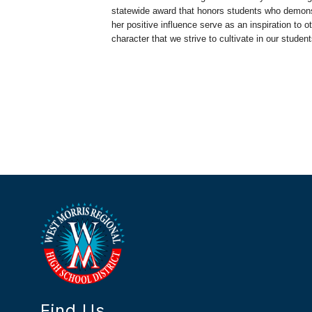
statewide award that honors students who demons
her positive influence serve as an inspiration to
character that we strive to cultivate in our student
Find Us